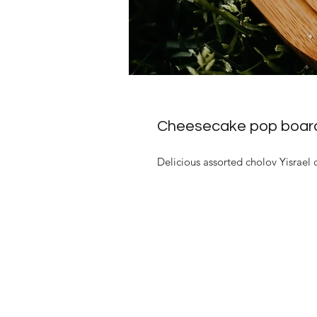
Cheesecake pop boar
Delicious assorted cholov Yisrael