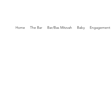
Home
The Bar
Bar/Bas Mitzvah
Baby
Engagement