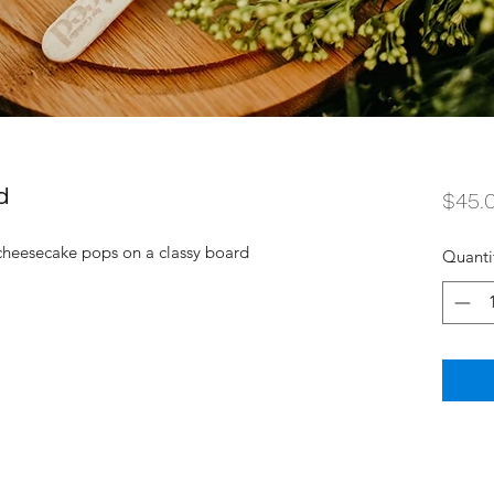
d
$45.
 cheesecake pops on a classy board
Quanti