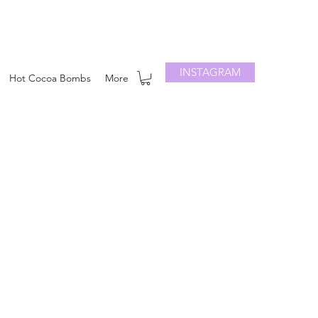
INSTAGRAM
Hot Cocoa Bombs
More