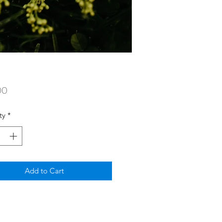
Price
00
ty
*
Add to Cart